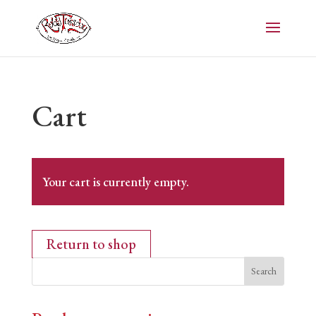
Cart
Your cart is currently empty.
Return to shop