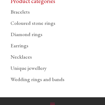
Product categories
Bracelets
Coloured stone rings
Diamond rings
Earrings
Necklaces
Unique jewellery
Wedding rings and bands