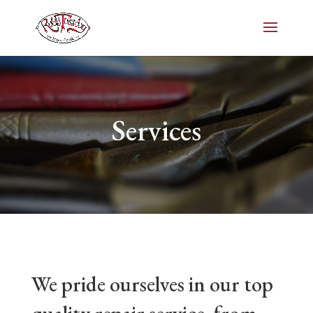
Services
We pride ourselves in our top