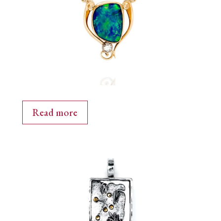
Read more