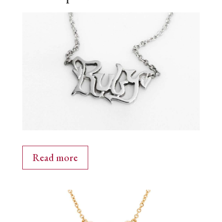
Read more