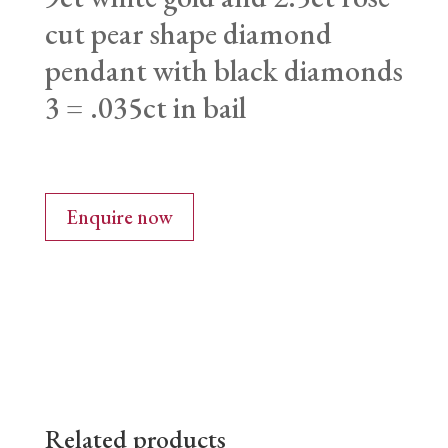
cut pear shape diamond
pendant with black diamonds
3 = .035ct in bail
Enquire now
Related products