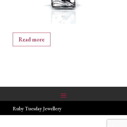
Read more
Ruby Tuesday Jewellery