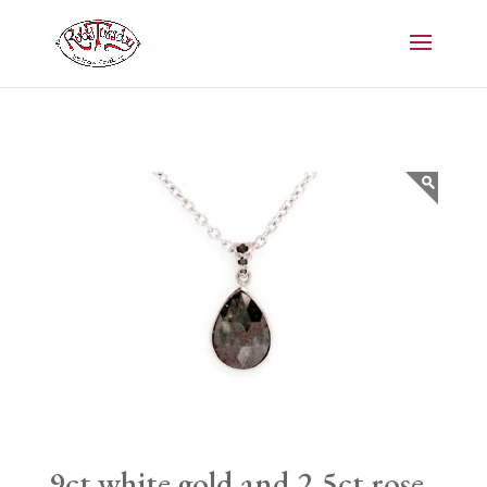
9ct white gold and 2.5ct rose