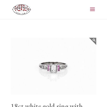
18ct white gold ring with