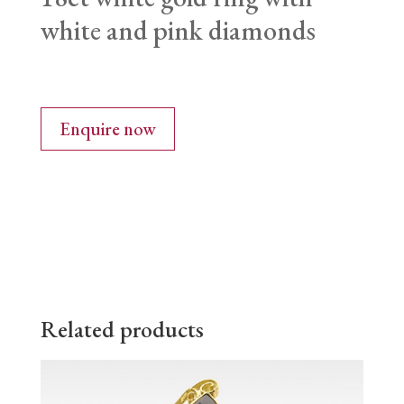
white and pink diamonds
Enquire now
Related products