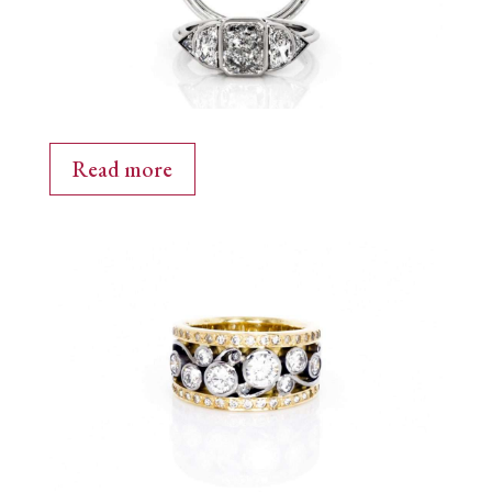
Read more