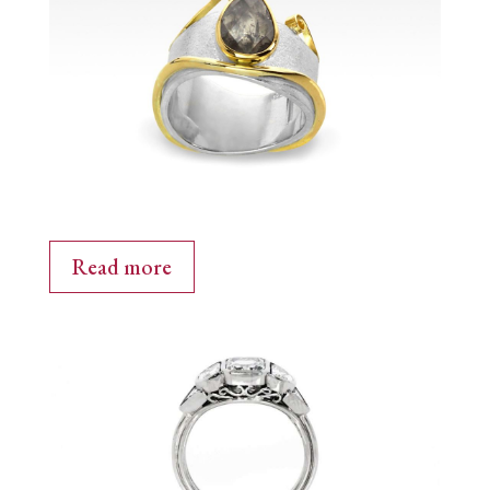
Read more