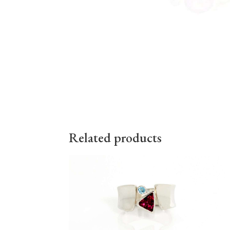
Related products