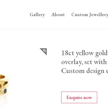
Gallery
About
Custom Jeweller
18ct yellow gold
overlay, set wit
Custom design u
Enquire now