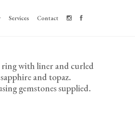
y
Services
Contact
 ring with liner and curled
h sapphire and topaz.
sing gemstones supplied.