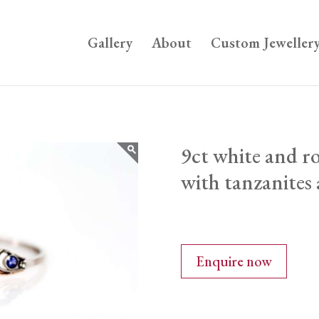
Gallery
About
Custom Jeweller
9ct white and ro
with tanzanites
Enquire now