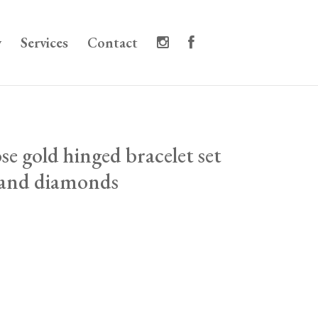
y
Services
Contact
se gold hinged bracelet set
 and diamonds