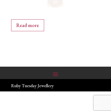
Read more
Ruby Tuesday Jewellery
(03) 9844 4600
| 90-94 Melbourne Hill Rd,
Warrandyte VIC 3113