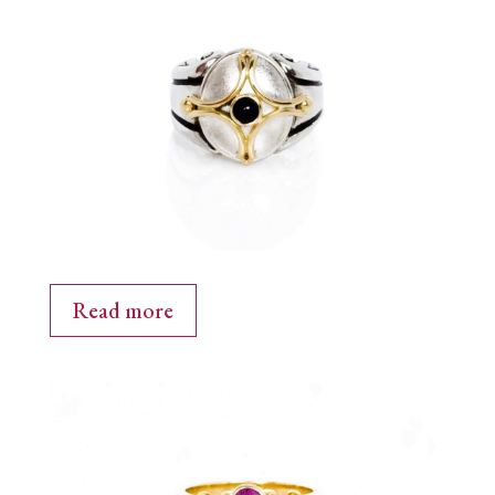
Read more