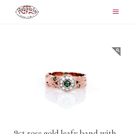
9ct rose gold leafy band with