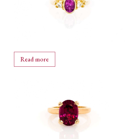
Read more