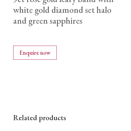
white gold diamond set halo
and green sapphires
Enquire now
Related products