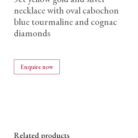
necklace with oval cabochon
blue tourmaline and cognac
diamonds
Enquire now
Related products