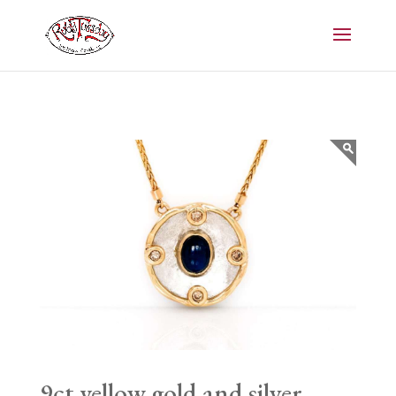
9ct yellow gold and silver