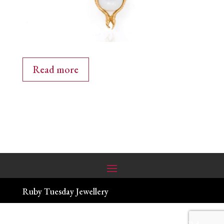
Read more
Ruby Tuesday Jewellery