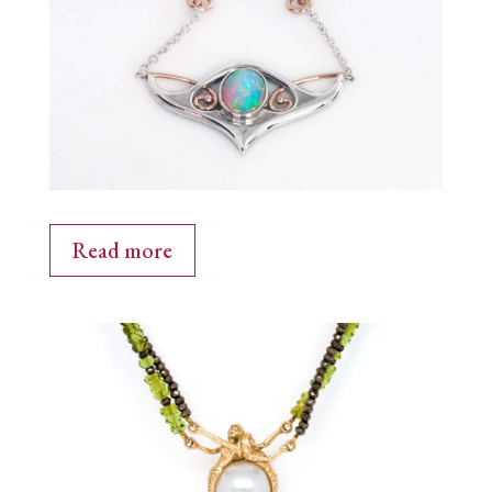
Read more