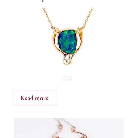
Read more