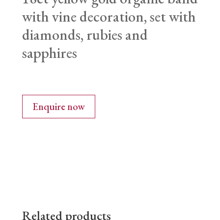
with vine decoration, set with
diamonds, rubies and
sapphires
Enquire now
Related products