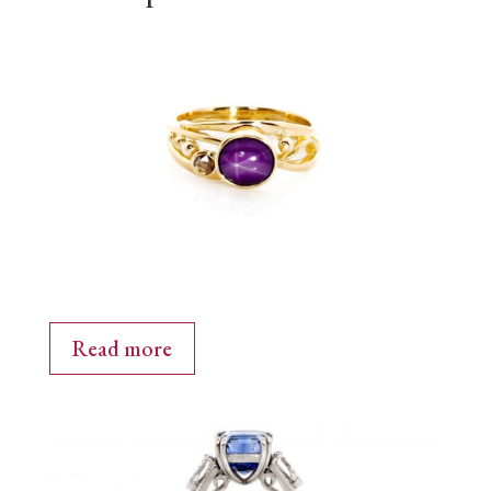
Read more