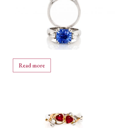
Read more