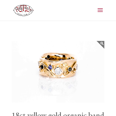
18ct yellow gold organic band