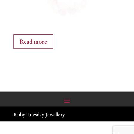
Read more
Ruby Tuesday Jewellery