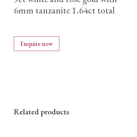
6mm tanzanite 1.64ct total
Enquire now
Related products