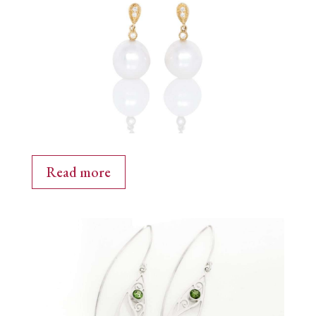
Read more