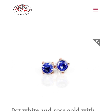
9ct white and rose gold with