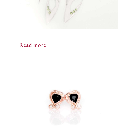
Read more