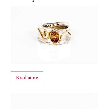
Read more