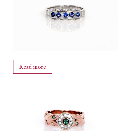
Read more