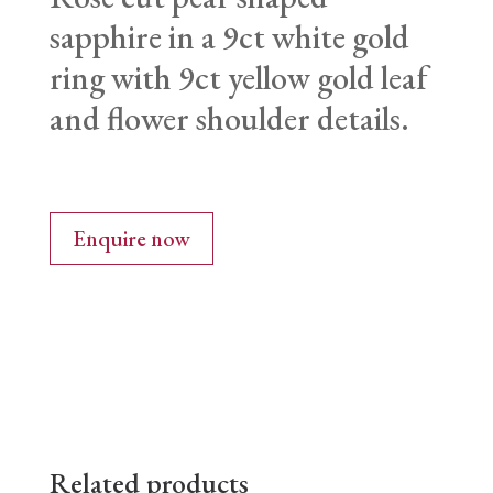
sapphire in a 9ct white gold
ring with 9ct yellow gold leaf
and flower shoulder details.
Enquire now
Related products