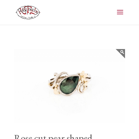
Rose cut pear shaped