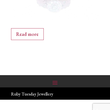
Read more
Ruby Tuesday Jewellery