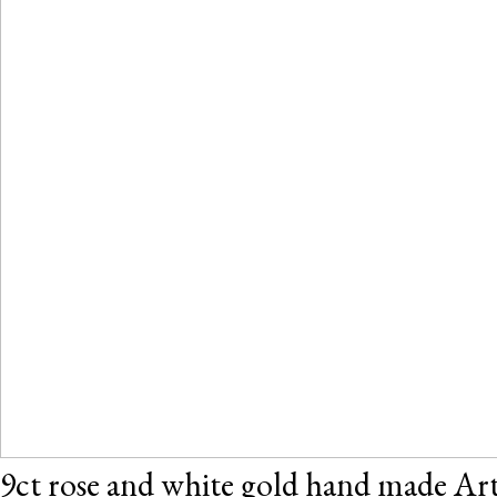
9ct rose and white gold hand made Art