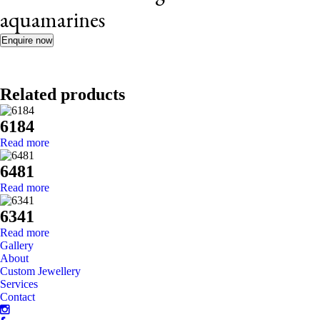
aquamarines
Enquire now
Related products
6184
Read more
6481
Read more
6341
Read more
Gallery
About
Custom Jewellery
Services
Contact