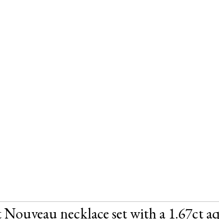
 Nouveau necklace set with a 1.67ct aq