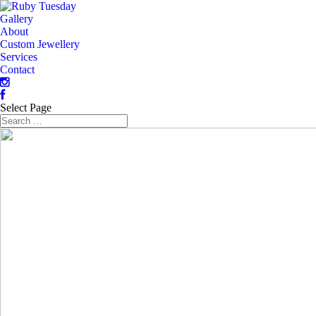
Gallery
About
Custom Jewellery
Services
Contact
Select Page