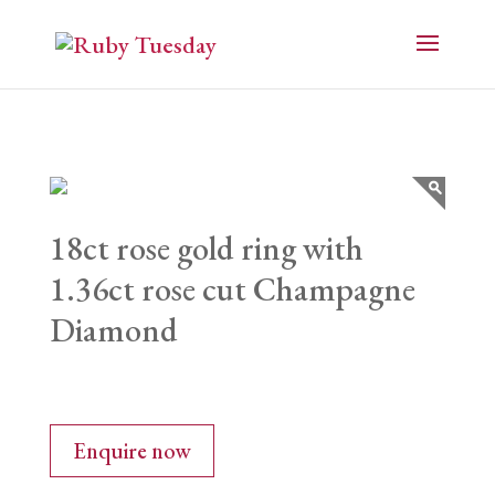
18ct rose gold ring with
1.36ct rose cut Champagne
Diamond
Enquire now