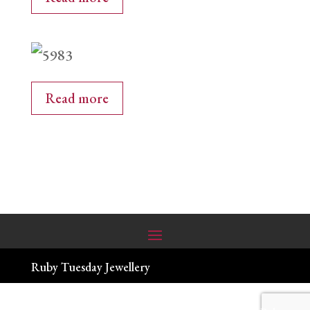
Read more
Ruby Tuesday Jewellery