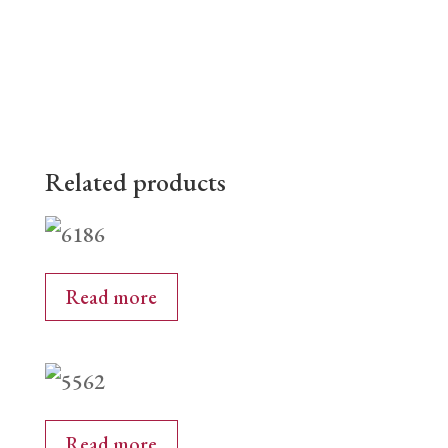
Related products
Read more
Read more