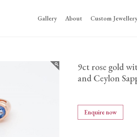
Gallery
About
Custom Jeweller
9ct rose gold w
and Ceylon Sap
Enquire now