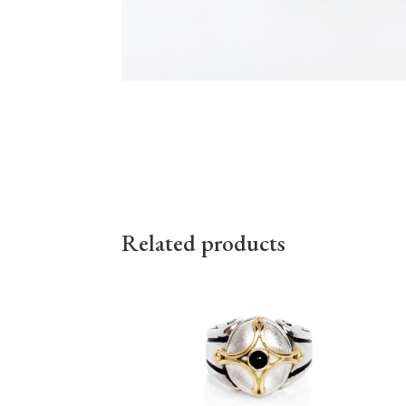
Related products