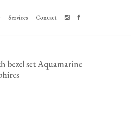
y
Services
Contact
ith bezel set Aquamarine
phires