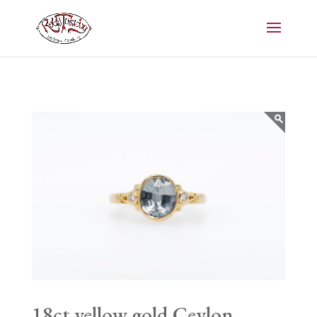
18ct yellow gold Ceylon