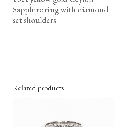
Sapphire ring with diamond
set shoulders
Related products