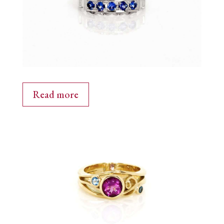
Read more