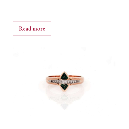
Read more