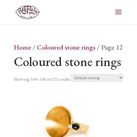
Home
/
Coloured stone rings
/ Page 12
Coloured stone rings
Showing 100–108 of 121 results