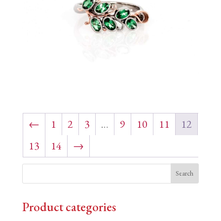
←
1
2
3
…
9
10
11
12
13
14
→
Product categories