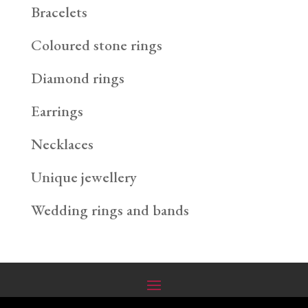
Bracelets
Coloured stone rings
Diamond rings
Earrings
Necklaces
Unique jewellery
Wedding rings and bands