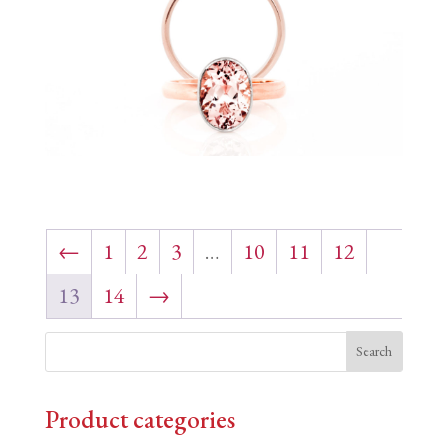
←
1
2
3
…
10
11
12
13
14
→
Product categories