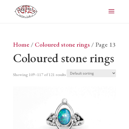
Home
/
Coloured stone rings
/ Page 13
Coloured stone rings
Showing 109–117 of 121 results