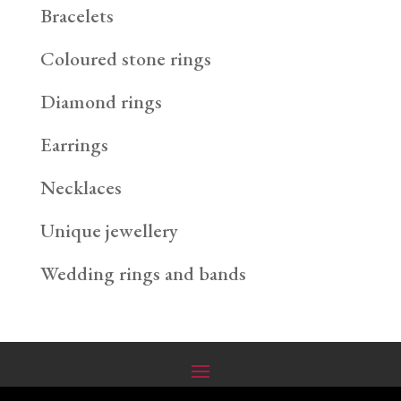
Bracelets
Coloured stone rings
Diamond rings
Earrings
Necklaces
Unique jewellery
Wedding rings and bands